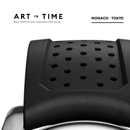
MONACO · TOKYO