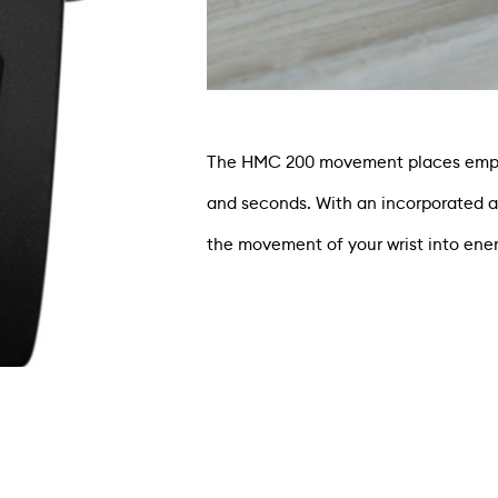
The HMC 200 movement places emphas
and seconds. With an incorporated 
the movement of your wrist into ener