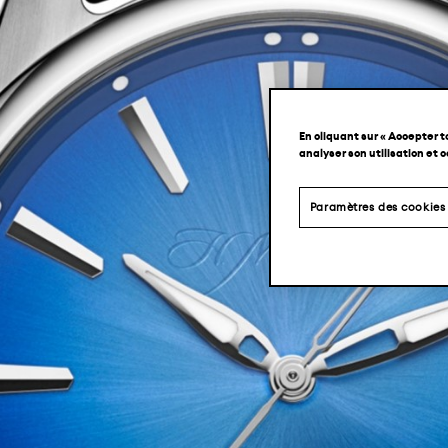
En cliquant sur « Accepter t
analyser son utilisation et 
Paramètres des cookies