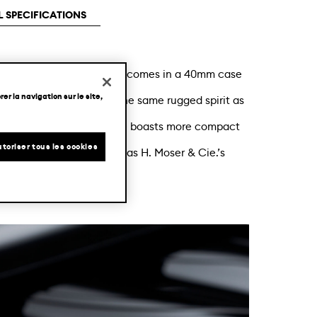
 SPECIFICATIONS
y-chic automatic watch now comes in a 40mm case
er la navigation sur le site,
 dial colour. Retaining the same rugged spirit as
 Centre Seconds Arctic Blue boasts more compact
toriser tous les cookies
ic Blue fumé dial, as well as H. Moser & Cie.’s