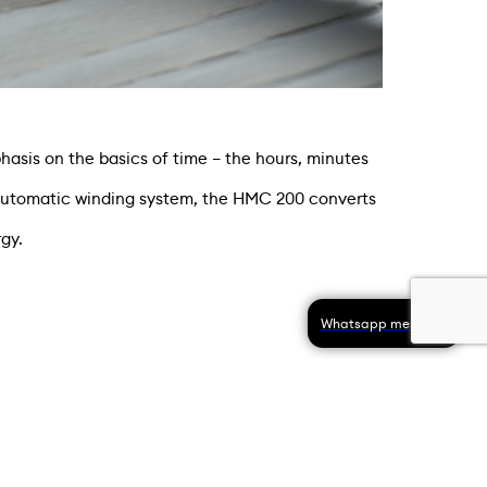
is on the basics of time – the hours, minutes
automatic winding system, the HMC 200 converts
gy.
Whatsapp message