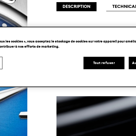
DESCRIPTION
TECHNICAL
H. Moser & Cie.’s all-terrain sport
ous les cookies », vous acceptez le stockage de cookies sur votre appareil pour amélior
size, complete with a brand new fumé
contribuer à nos efforts de marketing.
its larger counterpart, the Pioneer
Tout refuser
Au
proportions with a striking azure Arct
automatic manufacture movement.