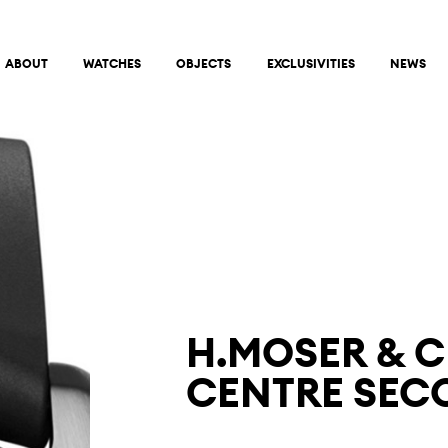
ABOUT
WATCHES
OBJECTS
EXCLUSIVITIES
NEWS
H.MOSER & C
CENTRE SECO