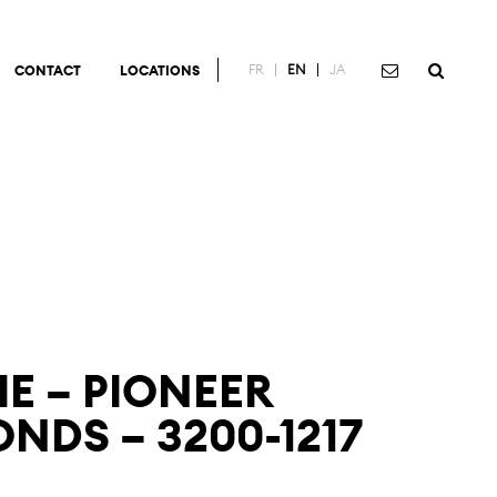
FR
EN
JA
CONTACT
LOCATIONS
IE – PIONEER
NDS – 3200-1217