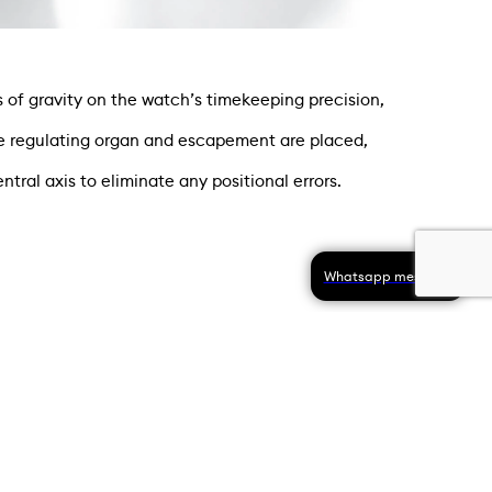
of gravity on the watch’s timekeeping precision,
the regulating organ and escapement are placed,
tral axis to eliminate any positional errors.
Whatsapp message