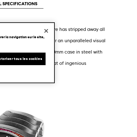
 SPECIFICATIONS
st fashion, the manufacture has stripped away all
er la navigation sur le site,
urbillon movement to offer an unparalleled visual
ithin the Streamliner 40mm case in steel with
toriser tous les cookies
Tourbillon rainbow is a feat of ingenious