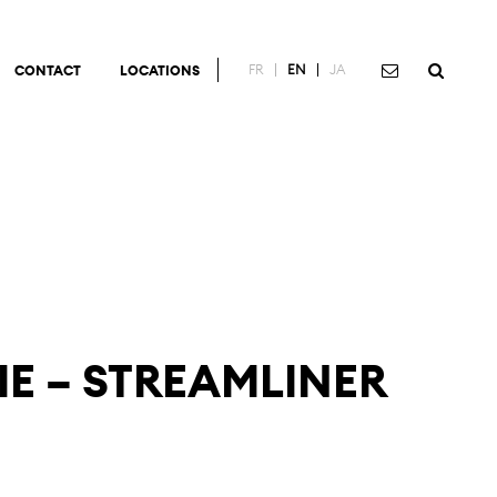
FR
EN
JA
CONTACT
LOCATIONS
IE – STREAMLINER