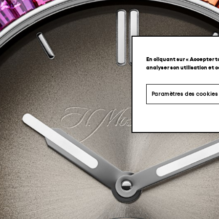
En cliquant sur « Accepter t
analyser son utilisation et 
Paramètres des cookies