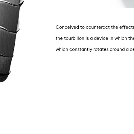
Conceived to counteract the effects 
the tourbillon is a device in which 
which constantly rotates around a cen