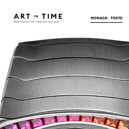
MONACO · TOKYO