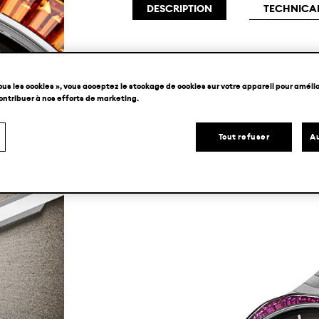
DESCRIPTION
TECHNICAL
In H. Moser & Cie.’s typical minimali
ous les cookies », vous acceptez le stockage de cookies sur votre appareil pour amélior
unnecessary material of its flying to
contribuer à nos efforts de marketing.
and mechanical experience. Housed w
Tout refuser
Au
integrated bracelet, the Streamliner 
creativity.