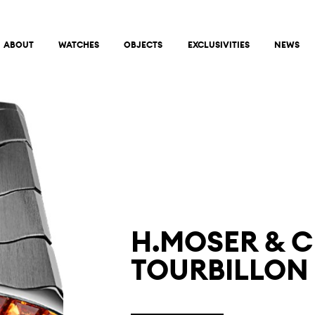
ABOUT
WATCHES
OBJECTS
EXCLUSIVITIES
NEWS
H.MOSER & C
TOURBILLON