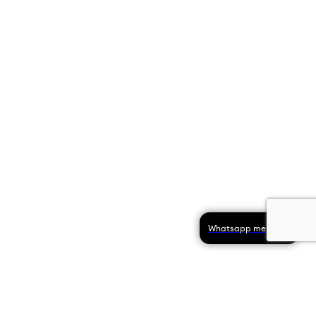
Whatsapp message