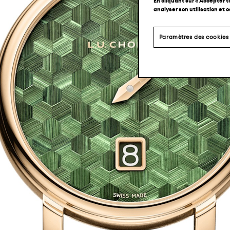
En cliquant sur « Accepter t
analyser son utilisation et 
Paramètres des cookies