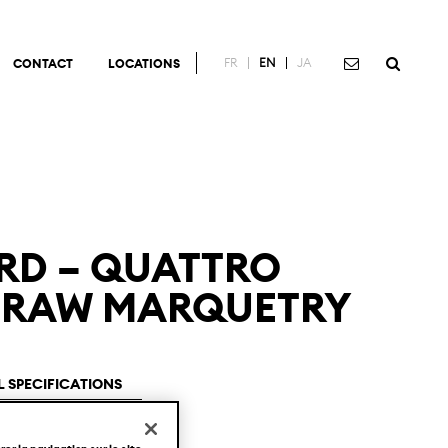
FR
EN
JA
CONTACT
LOCATIONS
RD – QUATTRO
 STRAW MARQUETRY
 SPECIFICATIONS