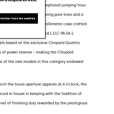
er la navigation sur le site,
lusive edition of its exceptional jumping-hour
 is a limited edition featuring pure lines and a
toriser tous les cookies
rquetry. Housed in a 40-millimetre case crafted
innovative and sophisticated L.U.C 98.06-L
els based on the exclusive Chopard Quattro
s of power reserve – making the Chopard
 of the rare models in this category endowed
ch the hours aperture appears at 6 o’clock, the
ced in-house in keeping with the tradition of
level of finishing duly rewarded by the prestigious