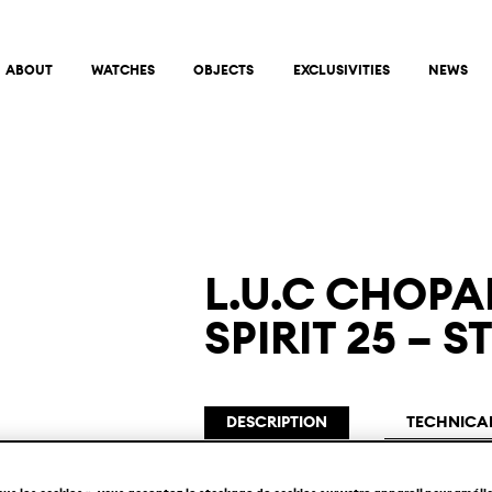
ABOUT
WATCHES
OBJECTS
EXCLUSIVITIES
NEWS
L.U.C CHOPA
SPIRIT 25 –
DESCRIPTION
TECHNICAL