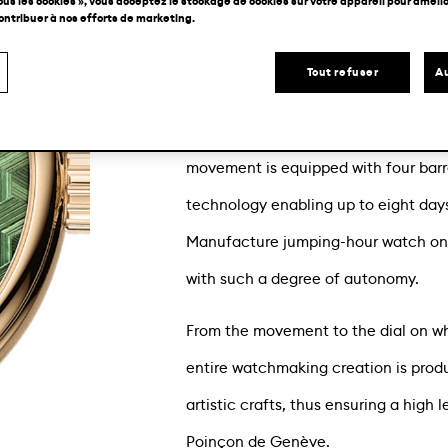
ous les cookies », vous acceptez le stockage de cookies sur votre appareil pour amélior
contribuer à nos efforts de marketing.
Chopard Manufacture presents an exc
timepiece: the L.U.C Quattro Spirit 25
Tout refuser
Au
gold-based dial graced with straw ma
from ethical 18-carat rose gold, its 
movement is equipped with four barr
technology enabling up to eight day
Manufacture jumping-hour watch one
with such a degree of autonomy.
From the movement to the dial on whi
entire watchmaking creation is produ
artistic crafts, thus ensuring a high 
Poinçon de Genève.