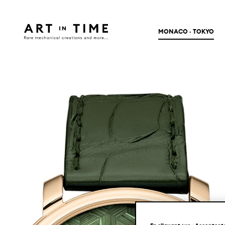
MONACO · TOKYO