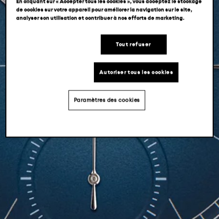
En cliquant sur « Accepter tous les cookies », vous acceptez le stockage
de cookies sur votre appareil pour améliorer la navigation sur le site,
analyser son utilisation et contribuer à nos efforts de marketing.
Tout refuser
Autoriser tous les cookies
Paramètres des cookies