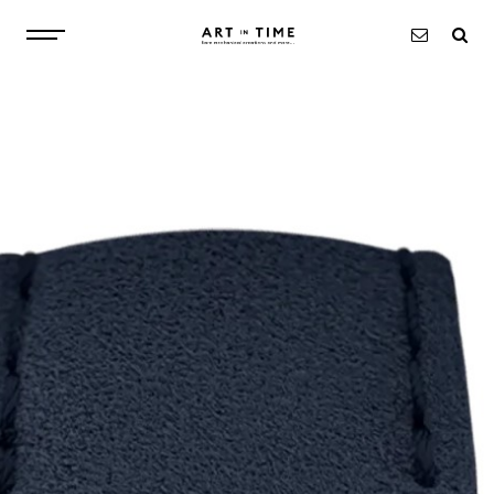
ABOUT
WATCHES
OBJECTS
EXCLUSIVITIES
NEWS
CONTACT