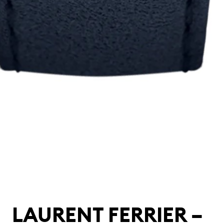
LAURENT FERRIER –