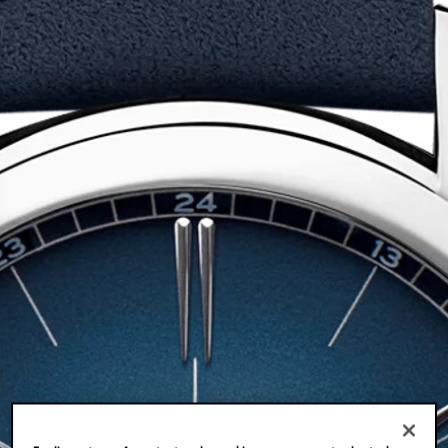
LOCATIONS
FR
EN
JA