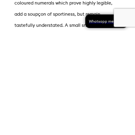
coloured numerals which prove highly legible,
add a soupçon of sportiness, but remain
Whatsapp message
tastefully understated. A small snailed seconds
display, featuring a baton-shaped hand is
located above 6 o’clock. All three hands are
formed of 18-carat white gold.