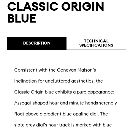
CLASSIC ORIGIN
BLUE
TECHNICAL
DESCRIPTION
SPECIFICATIONS
Consistent with the Genevan Maison’s
inclination for uncluttered aesthetics, the
Classic Origin blue exhibits a pure appearance:
Assegai-shaped hour and minute hands serenely
float above a gradient blue opaline dial. The
slate grey dial’s hour track is marked with blue-