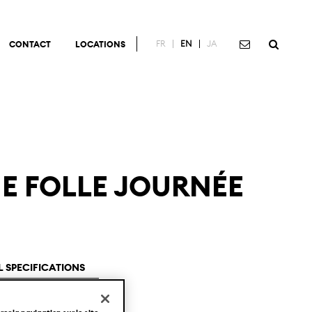
FR
EN
JA
CONTACT
LOCATIONS
NE FOLLE JOURNÉE
 SPECIFICATIONS