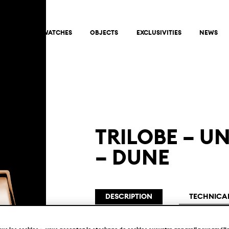
ABOUT
WATCHES
OBJECTS
EXCLUSIVITIES
NEWS
TRILOBE – U
– DUNE
DESCRIPTION
TECHNICAL