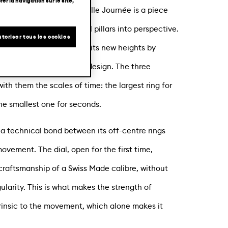
er la navigation sur le site,
fset artistic DNA, Une Folle Journée is a piece
 and puts our fundamental pillars into perspective.
toriser tous les cookies
ic rings, this collection hits new heights by
ns with a contemporary design. The three
with them the scales of time: the largest ring for
he smallest one for seconds.
a technical bond between its off-centre rings
movement. The dial, open for the first time,
raftsmanship of a Swiss Made calibre, without
ngularity. This is what makes the strength of
ntrinsic to the movement, which alone makes it