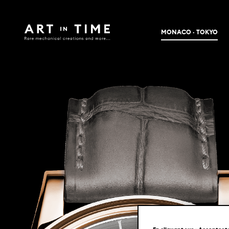
MONACO · TOKYO