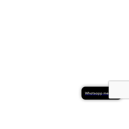
Whatsapp message