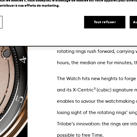
ous les cookies », vous acceptez le stockage de cookies sur votre appareil pour amélior
contribuer à nos efforts de marketing.
Remaining faithful to our Maison’s of
which echoes Trilobe’s first editions
Tout refuser
Au
With its rotating and floating eccentr
combining fine watchmaking traditio
rotating rings rush forward, carrying 
hours, the median one for minutes, t
The Watch hits new heights to forge 
and its X-Centric³ (cubic) signature 
enables to savour the watchmaking c
losing sight of the rotating rings’ si
Trilobe’s innovation: the rings are i
possible to free Time.