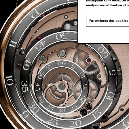
En cliquant sur « Accepter t
analyser son utilisation et 
Paramètres des cookies